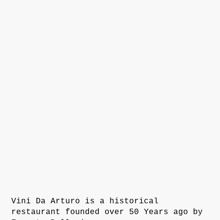
Vini Da Arturo is a historical
restaurant founded over 50 Years ago by