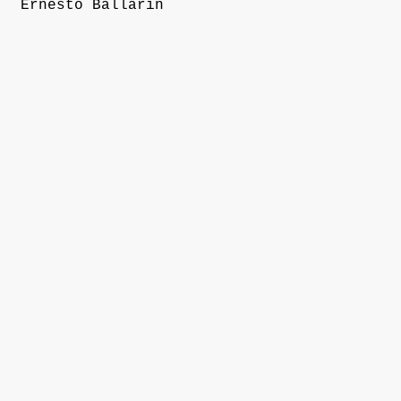
Ernesto Ballarin