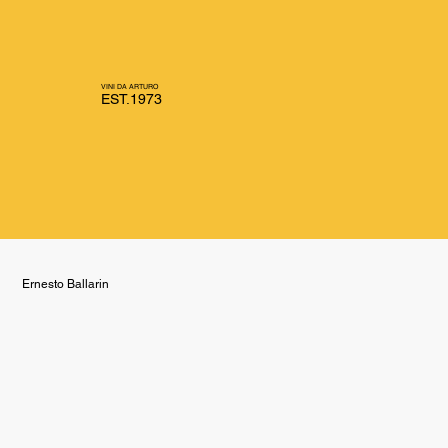
VINI DA ARTURO
EST.1973
Ernesto Ballarin